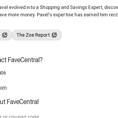
avel evolved into a Shopping and Savings Expert, disc
ave more money. Pavel's expertise has earned him reco
s
The Zoe Report
ct FaveCentral?
406
com
ut FaveCentral
e or coupon code