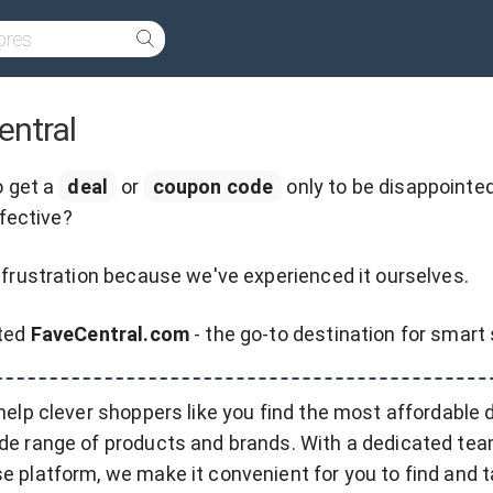
entral
o get a
deal
or
coupon code
only to be disappointed
ffective?
frustration because we've experienced it ourselves.
ated
FaveCentral.com
- the go-to destination for smart
 help clever shoppers like you find the most affordable 
de range of products and brands. With a dedicated tea
e platform, we make it convenient for you to find and 