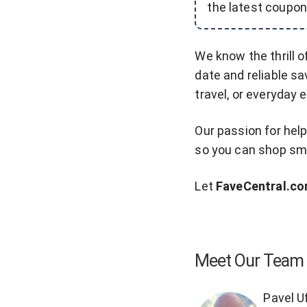
the latest coupon
We know the thrill o
date and reliable sa
travel, or everyday 
Our passion for hel
so you can shop sma
Let
FaveCentral.c
Meet Our Team
Pavel U