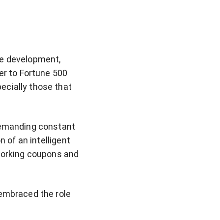
re development,
er to Fortune 500
ecially those that
 demanding constant
n of an intelligent
 working coupons and
 embraced the role