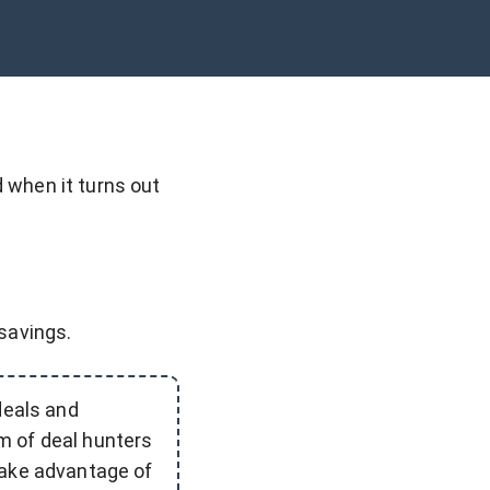
 when it turns out
 savings.
deals and
m of deal hunters
take advantage of