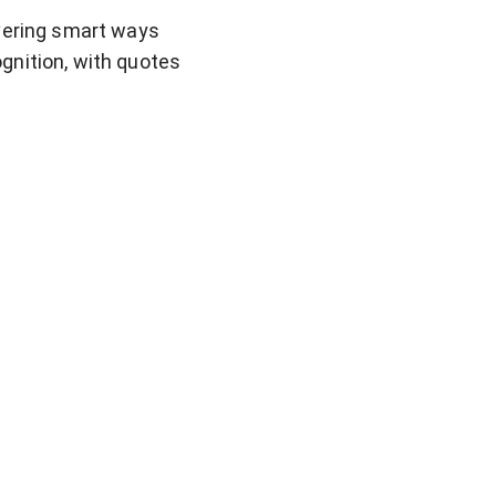
overing smart ways
gnition, with quotes