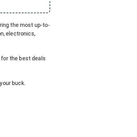
ring the most up-to-
n, electronics,
for the best deals
 your buck.