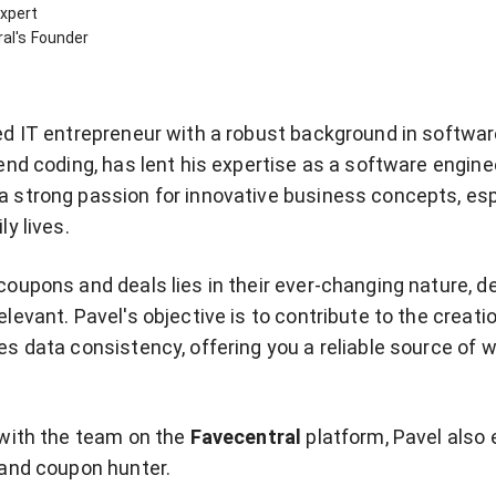
xpert
al's Founder
ed IT entrepreneur with a robust background in softwa
end coding, has lent his expertise as a software engine
 strong passion for innovative business concepts, esp
ly lives.
coupons and deals lies in their ever-changing nature,
levant. Pavel's objective is to contribute to the creatio
es data consistency, offering you a reliable source of
 with the team on the
Favecentral
platform, Pavel also
 and coupon hunter.