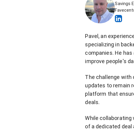
Savings E
Favecentr
Pavel, an experienc
specializing in back
companies. He has a
improve people's dai
The challenge with 
updates to remain re
platform that ensur
deals.
While collaborating
of a dedicated deal