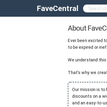
FaveCentral
About FaveC
Ever been excited t
to be expired or ine
We understand this 
That's why we cre
Our mission is to
discounts on a wi
and an easy-to-us