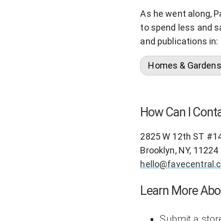
As he went along, P
to spend less and s
and publications in:
Homes & Garden
How Can I Conta
2825 W 12th ST #1
Brooklyn, NY, 11224
hello@favecentral.
Learn More Abo
Submit a stor