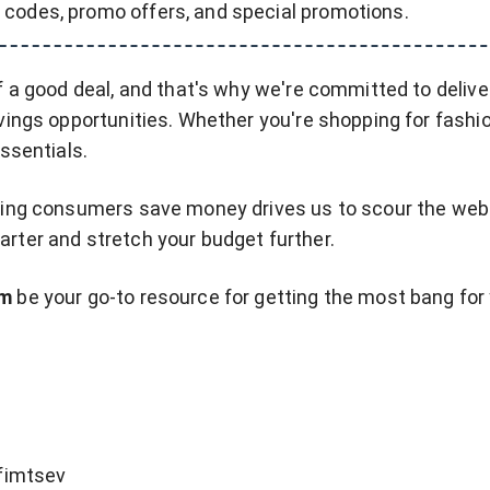
 codes, promo offers, and special promotions.
f a good deal, and that's why we're committed to delive
vings opportunities. Whether you're shopping for fashio
essentials.
ping consumers save money drives us to scour the web 
rter and stretch your budget further.
om
be your go-to resource for getting the most bang for
fimtsev